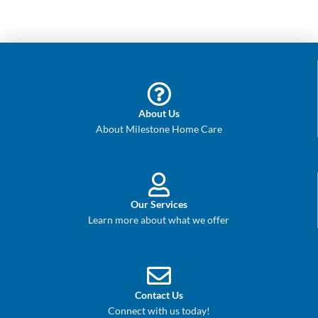
About Us
About Milestone Home Care
Our Services
Learn more about what we offer
Contact Us
Connect with us today!