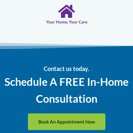
Your Home, Your Care
Contact us today.
Schedule A FREE In-Home
Consultation
Book An Appointment Now