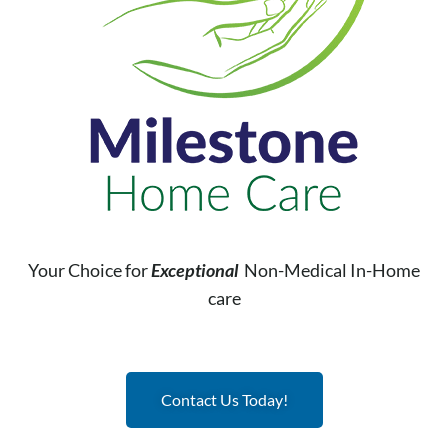
Your Choice for
Exceptional
Non-Medical In-Home
care
Contact Us Today!