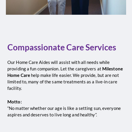
Compassionate Care Services
Our Home Care Aides will assist with all needs while
providing a fun companion. Let the caregivers at
Milestone
Home Care
help make life easier. We provide, but are not
limited to, many of the same treatments as a live-in care
facility.
Motto:
“No matter whether our age is like a setting sun, everyone
aspires and deserves to live long and healthy”.