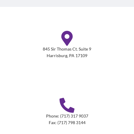
845 Sir Thomas Ct. Suite 9
Harrisburg, PA 17109
Phone: (717) 317 9037
Fax: (717) 798 3144