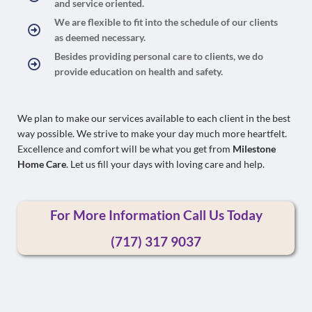
and service oriented.
We are flexible to fit into the schedule of our clients
as deemed necessary.
Besides providing personal care to clients, we do
provide education on health and safety.
We plan to make our services available to each client in the best
way possible. We strive to make your day much more heartfelt.
Excellence and comfort will be what you get from
Milestone
Home Care
. Let us fill your days with loving care and help.
For More Information Call Us Today
(
717) 317 9037