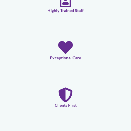
Highly Trained Staff
Exceptional Care
Clients First