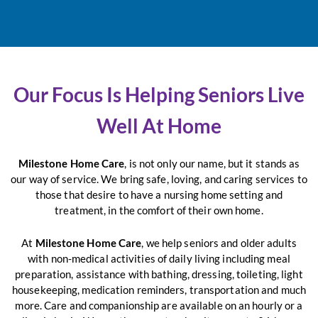
Our Focus Is Helping Seniors Live
Well At Home
Milestone Home Care
, is not only our name, but it stands as
our way of service. We bring safe, loving, and caring services to
those that desire to have a nursing home setting and
treatment, in the comfort of their own home.
At
Milestone Home Care
, we help seniors and older adults
with non-medical activities of daily living including meal
preparation, assistance with bathing, dressing, toileting, light
housekeeping, medication reminders, transportation and much
more. Care and companionship are available on an hourly or a