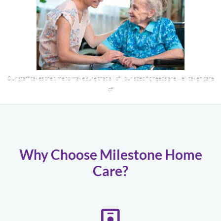
Our staff takes the time to make sure that all of your specific needs are well taken care
of.
Why Choose Milestone Home
Care?