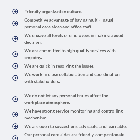
Friendly organization culture.
Competitive advantage of having multi-lingual
personal care aides and office staff.
We engage all levels of employees in making a good
decision.
We are committed to high quality services with
empathy.
We are quick in resolving the issues.
We work in close collaboration and coordination
with stakeholders.
We do not let any personal issues affect the
workplace atmosphere.
We have strong service monitoring and controlling
mechanism.
We are open to suggestions, advisable, and learnable.
Our personal care aides are friendly, compassionate,