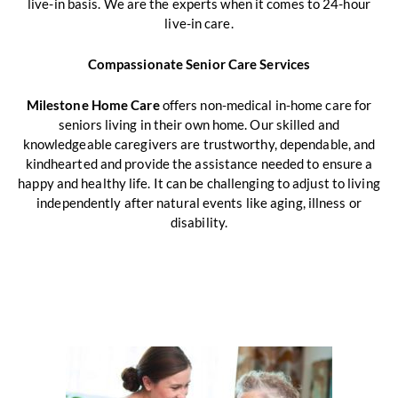
live-in basis. We are the experts when it comes to 24-hour
live-in care.
Compassionate Senior Care Services
Milestone Home Care
offers non-medical in-home care for
seniors living in their own home. Our skilled and
knowledgeable caregivers are trustworthy, dependable, and
kindhearted and provide the assistance needed to ensure a
happy and healthy life. It can be challenging to adjust to living
independently after natural events like aging, illness or
disability.