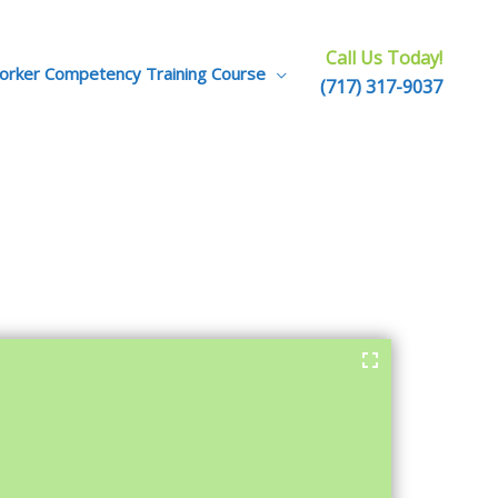
Call Us Today!
Worker Competency Training Course
(717) 317-9037