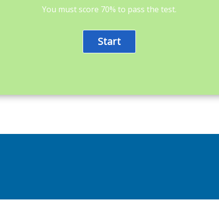
You must score 70% to pass the test.