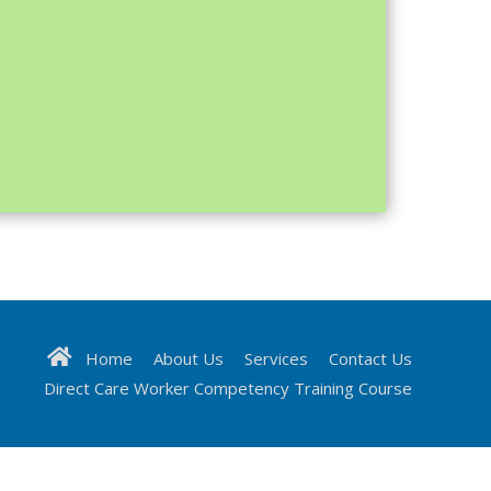
Home
About Us
Services
Contact Us
Direct Care Worker Competency Training Course