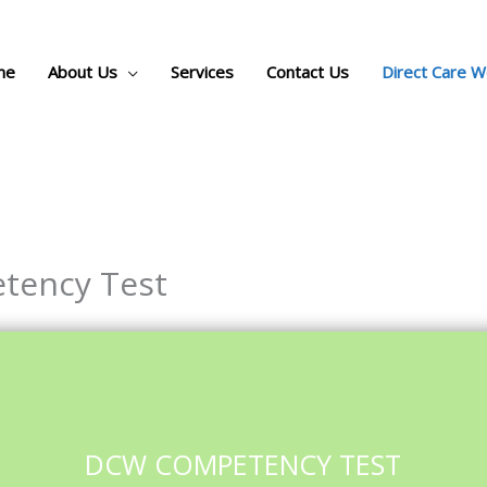
me
About Us
Services
Contact Us
Direct Care 
tency Test
DCW COMPETENCY TEST