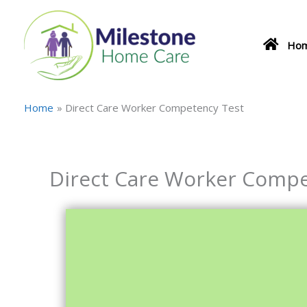
Skip
to
content
Ho
Home
Direct Care Worker Competency Test
Direct Care Worker Compe