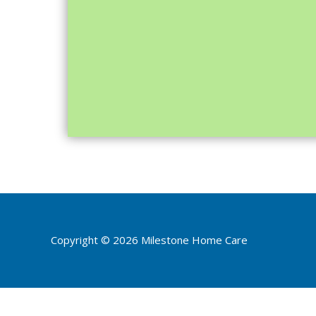
Copyright © 2026
Milestone Home Care